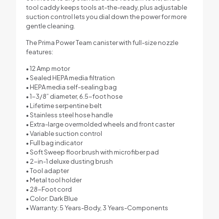
tool caddy keeps tools at-the-ready, plus adjustable
suction control lets you dial down the power for more
gentle cleaning.
The Prima Power Team canister with full-size nozzle
features:
• 12 Amp motor
• Sealed HEPA media filtration
• HEPA media self-sealing bag
• 1-3/8” diameter, 6.5-foot hose
• Lifetime serpentine belt
• Stainless steel hose handle
• Extra-large overmolded wheels and front caster
• Variable suction control
• Full bag indicator
• Soft Sweep floor brush with microfiber pad
• 2-in-1 deluxe dusting brush
• Tool adapter
• Metal tool holder
• 28-Foot cord
• Color: Dark Blue
• Warranty: 5 Years-Body, 3 Years-Components