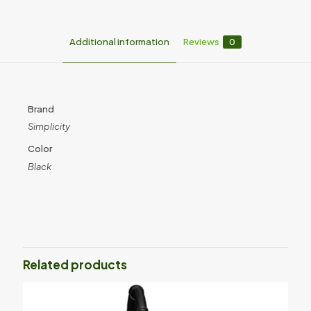
Additional information
Reviews
0
Brand
Simplicity
Color
Black
Reviews
There are no reviews yet.
Be the first to review “S65D Simplicity
Multi Use Deluxe”
Related products
Your email address will not be published.
Required fields are
marked
*