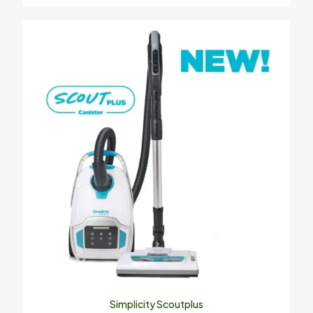
Simplicity Scoutplus