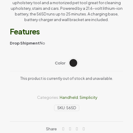
upholstery tool and a motorized pet tool great for cleaning
upholstery, stairs and cars. Powered by a 21.6-volt lithium-ion
battery, the S65D runs up to 25 minutes. A charging base,
battery charger and wall bracket are included.
Features
Drop Shipment
No
Color
This product is currently out of stock and unavailable.
Categories:
Handheld
,
Simplicity
SKU:
S65D
Share