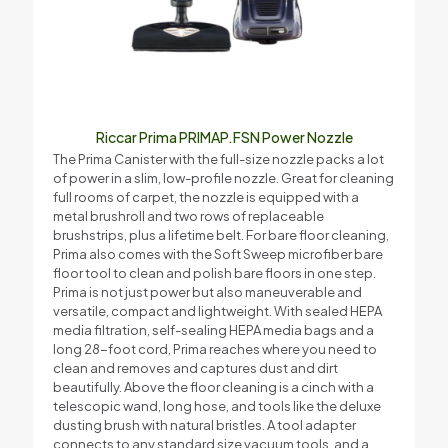
Riccar Prima PRIMAP.FSN Power Nozzle
The Prima Canister with the full-size nozzle packs a lot
of power in a slim, low-profile nozzle. Great for cleaning
full rooms of carpet, the nozzle is equipped with a
metal brushroll and two rows of replaceable
brushstrips, plus a lifetime belt. For bare floor cleaning,
Prima also comes with the Soft Sweep microfiber bare
floor tool to clean and polish bare floors in one step.
Prima is not just power but also maneuverable and
versatile, compact and lightweight. With sealed HEPA
media filtration, self-sealing HEPA media bags and a
long 28-foot cord, Prima reaches where you need to
clean and removes and captures dust and dirt
beautifully. Above the floor cleaning is a cinch with a
telescopic wand, long hose, and tools like the deluxe
dusting brush with natural bristles. A tool adapter
connects to any standard size vacuum tools, and a