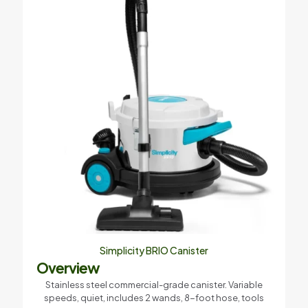
Your rating
*
Name
*
Email
*
Simplicity BRIO Canister
Save my name, email, and website in this browser for the
Overview
next time I comment.
Stainless steel commercial-grade canister. Variable
speeds, quiet, includes 2 wands, 8-foot hose, tools