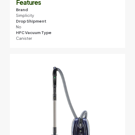
Features
Brand
Simplicity
Drop Shipment
No
HFC Vacuum Type
Canister