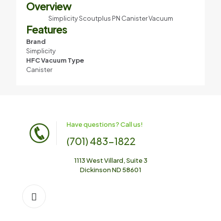
Overview
Simplicity Scoutplus PN Canister Vacuum
Features
Brand
Simplicity
HFC Vacuum Type
Canister
Have questions? Call us!
(701) 483-1822
1113 West Villard, Suite 3
Dickinson ND 58601