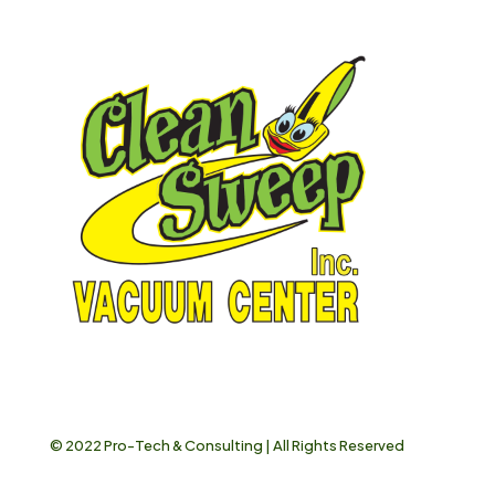
© 2022
Pro-Tech & Consulting
| All Rights Reserved