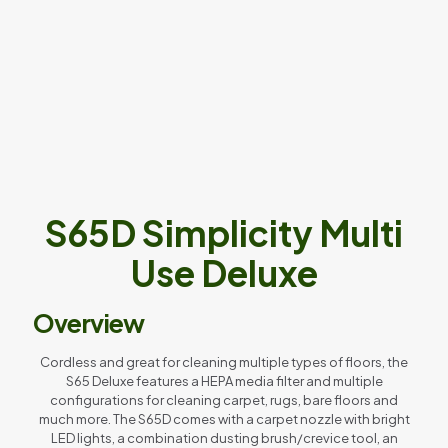
S65D Simplicity Multi
Use Deluxe
Overview
Cordless and great for cleaning multiple types of floors, the
S65 Deluxe features a HEPA media filter and multiple
configurations for cleaning carpet, rugs, bare floors and
much more. The S65D comes with a carpet nozzle with bright
LED lights, a combination dusting brush/crevice tool, an