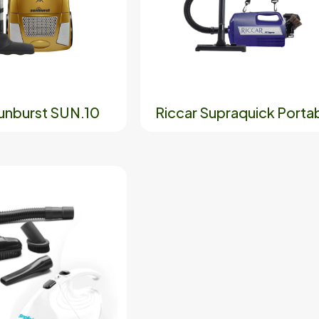
Sunburst SUN.10
Riccar Supraquick Porta