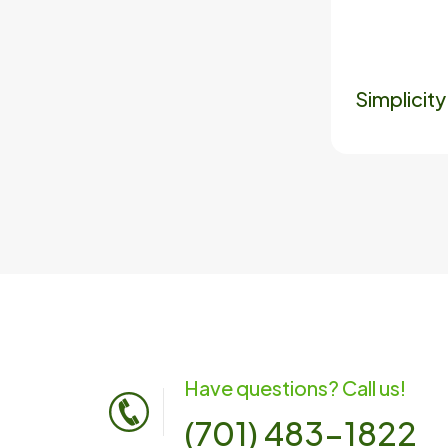
Simplicit
Have questions? Call us!
(701) 483-1822