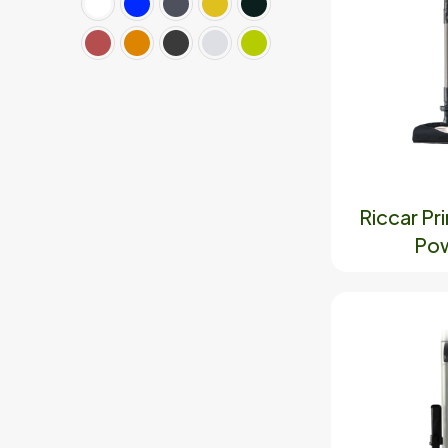
Riccar P
Pow