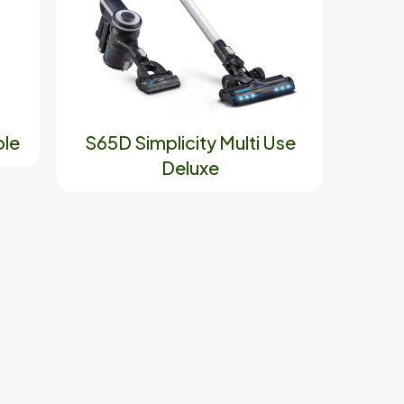
ble
S65D Simplicity Multi Use
Deluxe