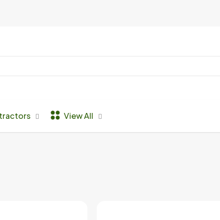
tractors
View All