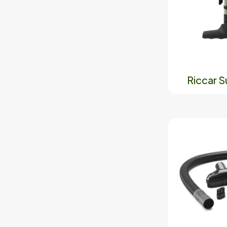
Riccar 