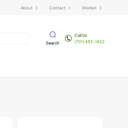
About
Contact
Wishlist
Call Us
(701) 483-1822
Search