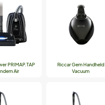
wer PRIMAP.TAP
Riccar Gem Handheld
ndem Air
Vacuum