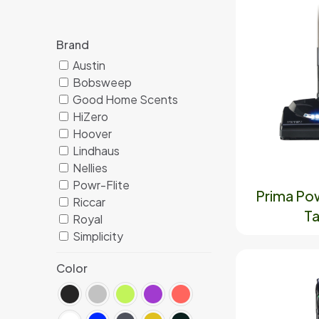
Brand
Austin
Bobsweep
Good Home Scents
HiZero
Hoover
Lindhaus
Nellies
Powr-Flite
Prima Po
Riccar
Ta
Royal
Simplicity
Color