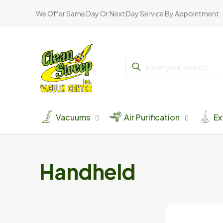
We Offer Same Day Or Next Day Service By Appointment
Vacuums
Air Purification
Ex
Handheld