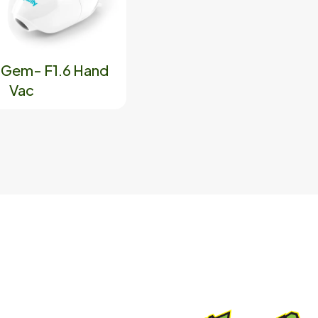
y Gem- F1.6 Hand
Vac