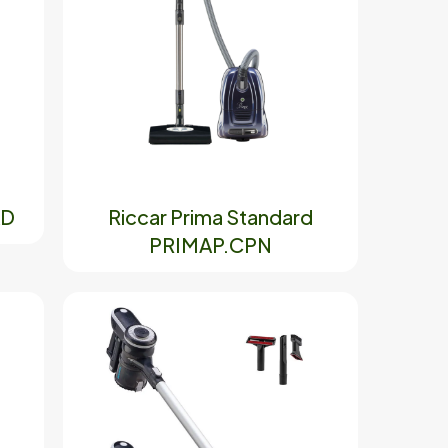
AD
Riccar Prima Standard
PRIMAP.CPN