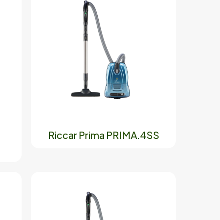
Riccar Prima PRIMA.4SS