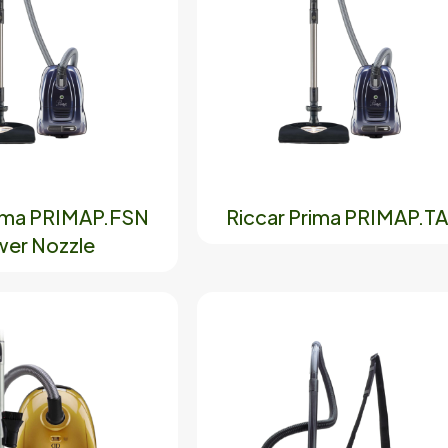
rima PRIMAP.FSN
Riccar Prima PRIMAP.T
er Nozzle