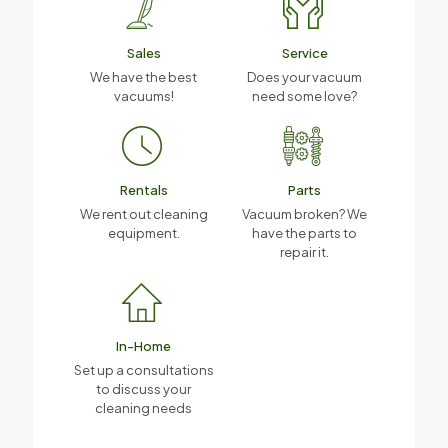
Sales
Service
We have the best
Does your vacuum
vacuums!
need some love?
Rentals
Parts
We rent out cleaning
Vacuum broken? We
equipment.
have the parts to
repair it.
In-Home
Set up a consultations
to discuss your
cleaning needs