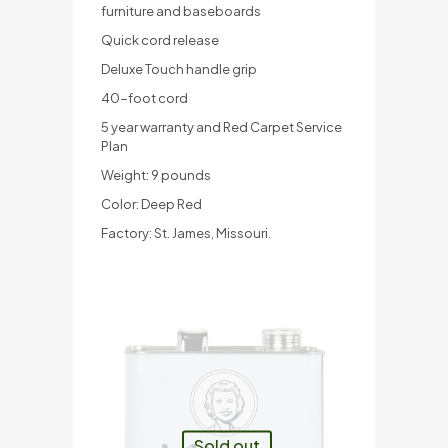
furniture and baseboards
Quick cord release
Deluxe Touch handle grip
40-foot cord
5 year warranty and Red Carpet Service
Plan
Weight: 9 pounds
Color: Deep Red
Factory: St. James, Missouri.
Sold out