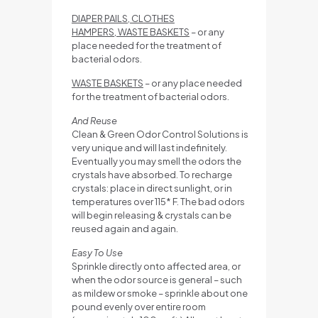
DIAPER PAILS, CLOTHES
HAMPERS, WASTE BASKETS
– or any
place needed for the treatment of
bacterial odors.
WASTE BASKETS
– or any place needed
for the treatment of bacterial odors.
And Reuse
Clean & Green Odor Control Solutions is
very unique and will last indefinitely.
Eventually you may smell the odors the
crystals have absorbed. To recharge
crystals: place in direct sunlight, or in
temperatures over 115* F. The bad odors
will begin releasing & crystals can be
reused again and again.
Easy To Use
Sprinkle directly onto affected area, or
when the odor source is general – such
as mildew or smoke – sprinkle about one
pound evenly over entire room