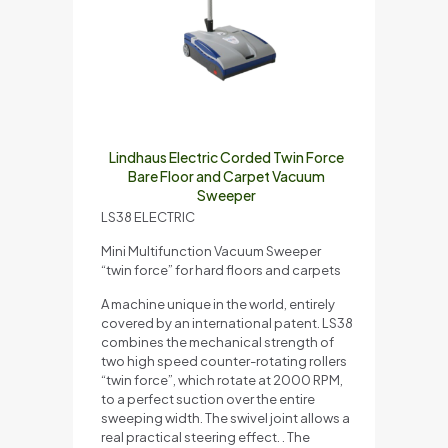
Lindhaus Electric Corded Twin Force
Bare Floor and Carpet Vacuum
Sweeper
LS38 ELECTRIC
Mini Multifunction Vacuum Sweeper
“twin force” for hard floors and carpets
A machine unique in the world, entirely
covered by an international patent. LS38
combines the mechanical strength of
two high speed counter-rotating rollers
“twin force”, which rotate at 2000 RPM,
to a perfect suction over the entire
sweeping width. The swivel joint allows a
real practical steering effect. . The