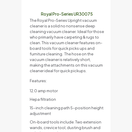
Royal Pro-Series UR30075
The Royal Pro-Series Upright vacuum
cleaner is a solid no nonsense deep
cleaning vacuum cleaner. Ideal for those
who primarily have carpeting & rugs to
clean. This vacuum cleaner features on-
board tools for quick picks ups and
furniture cleaning. The hose on the
vacuum cleaner is relatively short,
making the attachments on this vacuum
cleaner ideal for quick pickups.
Features:
12.0 amp motor
Hepa filtration
15-inch cleaning path 5-position height
adjustment
On-board tools include: Two extension
wands, crevice tool, dusting brush and