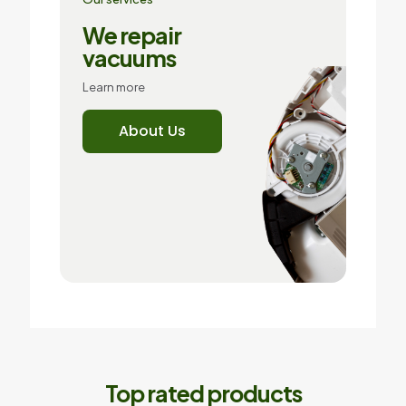
We repair
vacuums
Learn more
About Us
Top rated products