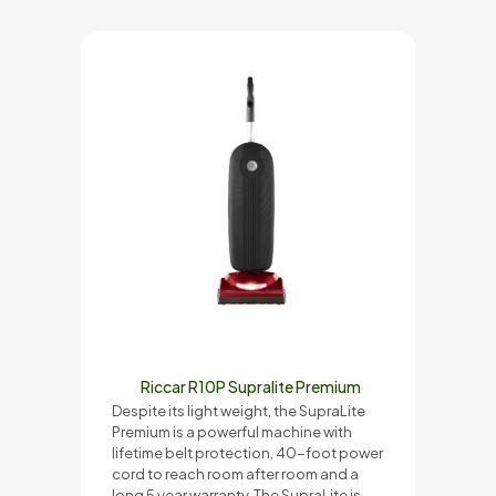
Riccar R10P Supralite Premium
Despite its light weight, the SupraLite
Premium is a powerful machine with
lifetime belt protection, 40-foot power
cord to reach room after room and a
long 5 year warranty. The SupraLite is