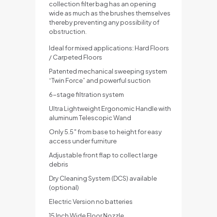
collection filter bag has an opening
wide as much as the brushes themselves
thereby preventing any possibility of
obstruction.
Ideal for mixed applications: Hard Floors
/ Carpeted Floors
Patented mechanical sweeping system
“Twin Force” and powerful suction
6-stage filtration system
Ultra Lightweight Ergonomic Handle with
aluminum Telescopic Wand
Only 5.5″ from base to height for easy
access under furniture
Adjustable front flap to collect large
debris
Dry Cleaning System (DCS) available
(optional)
Electric Version no batteries
15 Inch Wide Floor Nozzle