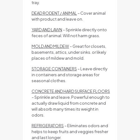
tray.
DEAD RODENT / ANIMAL
– Cover animal
with product and leave on.
YARD AND LAWN
– Sprinkle directly onto
feces of animal. Will not harm grass.
MOLD AND MILDEW
– Great for closets,
basements, attics, under sinks. or likely
places of mildew and mold.
STORAGE CONTAINERS
– Leave directly
in containers and storage areas for
seasonal clothes.
CONCRETE AND HARD SURFACE FLOORS
– Sprinkle and leave. Powerful enough to
actually draw liquid from concrete and
will absorb many times its weight in
odors.
REFRIGERATORS
– Eliminates odors and
helps to keep fruits and veggies fresher
and last longer.