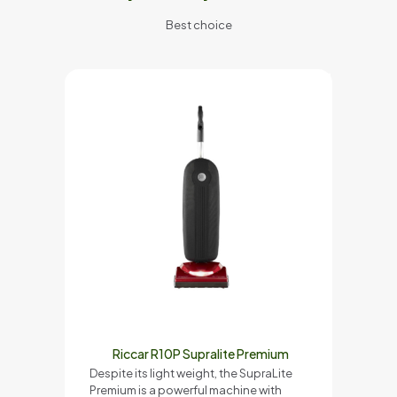
Best choice
Riccar R10P Supralite Premium
Despite its light weight, the SupraLite
Premium is a powerful machine with