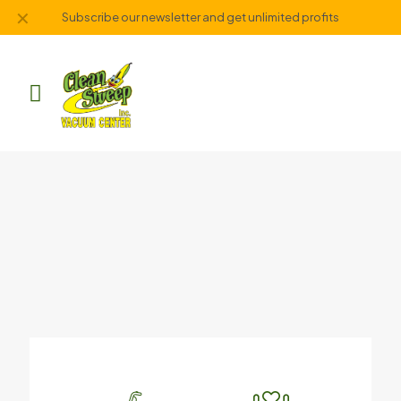
✕
Subscribe our newsletter and get unlimited profits