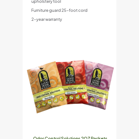
upholstery tool
Furniture guard 25-foot cord
2-year warranty
Odor Control Solutions 2OZ Packets