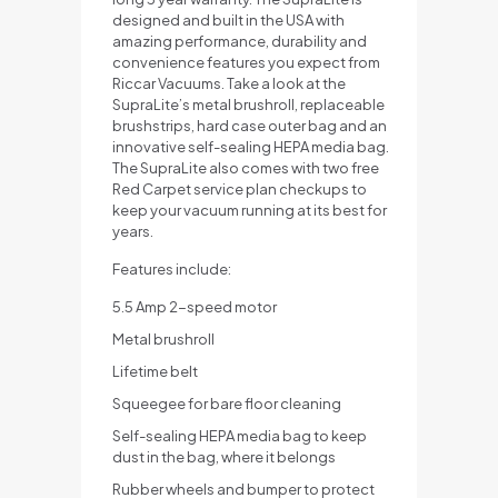
designed and built in the USA with
amazing performance, durability and
convenience features you expect from
Riccar Vacuums. Take a look at the
SupraLite’s metal brushroll, replaceable
brushstrips, hard case outer bag and an
innovative self-sealing HEPA media bag.
The SupraLite also comes with two free
Red Carpet service plan checkups to
keep your vacuum running at its best for
years.
Features include:
5.5 Amp 2-speed motor
Metal brushroll
Lifetime belt
Squeegee for bare floor cleaning
Self-sealing HEPA media bag to keep
dust in the bag, where it belongs
Rubber wheels and bumper to protect