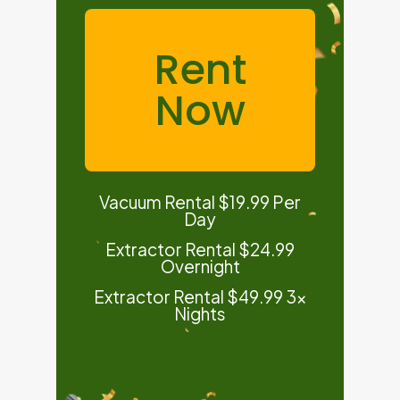
Rent
Now
Vacuum Rental $19.99 Per
Day
Extractor Rental $24.99
Overnight
Extractor Rental $49.99 3x
Nights