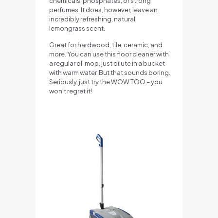
chemicals, phosphates, or strong
perfumes. It does, however, leave an
incredibly refreshing, natural
lemongrass scent.
Great for hardwood, tile, ceramic, and
more. You can use this floor cleaner with
a regular ol’ mop, just dilute in a bucket
with warm water. But that sounds boring.
Seriously, just try the WOW TOO – you
won’t regret it!