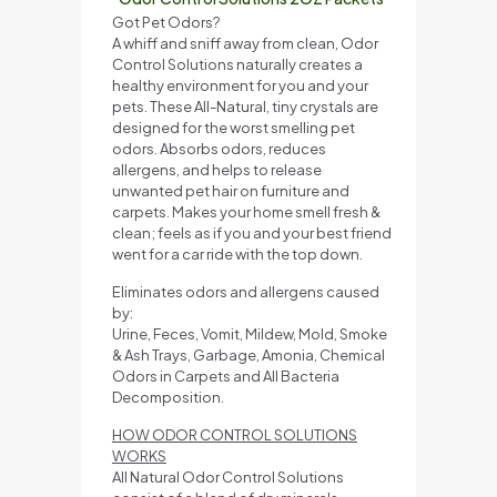
Got Pet Odors?
A whiff and sniff away from clean, Odor
Control Solutions naturally creates a
healthy environment for you and your
pets. These All-Natural, tiny crystals are
designed for the worst smelling pet
odors. Absorbs odors, reduces
allergens, and helps to release
unwanted pet hair on furniture and
carpets. Makes your home smell fresh &
clean; feels as if you and your best friend
went for a car ride with the top down.
Eliminates odors and allergens caused
by:
Urine, Feces, Vomit, Mildew, Mold, Smoke
& Ash Trays, Garbage, Amonia, Chemical
Odors in Carpets and All Bacteria
Decomposition.
HOW ODOR CONTROL SOLUTIONS
WORKS
All Natural Odor Control Solutions