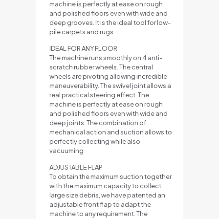
machine is perfectly at ease on rough
and polished floors even with wide and
deep grooves. It is the ideal tool for low-
pile carpets and rugs.
IDEAL FOR ANY FLOOR
The machine runs smoothly on 4 anti-
scratch rubber wheels. The central
wheels are pivoting allowing incredible
maneuverability. The swivel joint allows a
real practical steering effect. The
machine is perfectly at ease on rough
and polished floors even with wide and
deep joints. The combination of
mechanical action and suction allows to
perfectly collecting while also
vacuuming
ADJUSTABLE FLAP
To obtain the maximum suction together
with the maximum capacity to collect
large size debris, we have patented an
adjustable front flap to adapt the
machine to any requirement. The