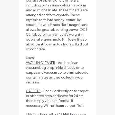
consist of a blend of dry minerals,
including potassium, calcium, sodium
and aluminosilicate. These minerals are
arranged and form crystals. These
crystals form into honey-comb like
structures which acts like a magnet and
allows for great absorbing power. OCS
Can absorb many times it’s weight in
odors, allergens, mold & mildew. It is so
absorbant it can actually draw fluid out
of concrete.
Uses:
VACUUM CLEANER
– Add to clean
vacuum bag or sprinkle directly onto
carpet and vacuum up to eliminate odor
contaminates as they collect in your
vacuum.
CARPETS
– Sprinkle directly onto carpet
or affected area and leave for 24 hrs.
then simply vacuum. Repeat if
necessary. Will not harm carpet if left.
UPHOLSTERY, FABRICS, MATTRESSES
–