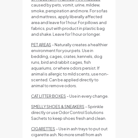
caused by pets, vomit, urine, mildew,
smoke, perspiration and more. For sofas
and mattress, apply liberally affected
area and leave for 1 hour. For pillows and
fabrics, put with product in plastic bag
and shake. Leave for 1 hour or longer.
PET AREAS
– Naturally creates a healthier
environment for your pets. Use in
bedding, cages, crates, kennels, dog
runs, bird and rabbit cages, fish
aquariums, or where odors persist. If
animal is allergic to mild scents, use non-
scented. Can be applied directly to
animal to remove odors.
CAT LITTER BOXES
– Use in every change.
SMELLY SHOES & SNEAKERS
– Sprinkle
directly or use Odor Control Solutions
Sachets to keep shoes fresh and clean.
CIGARETTES
– Use in ash trays to put out
cigarette ash. No more smell from ash