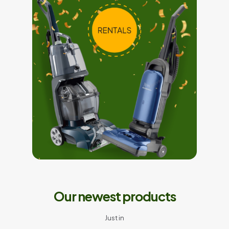
Our newest products
Just in