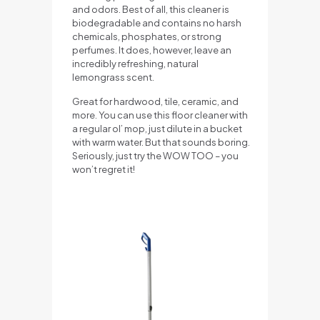
and odors. Best of all, this cleaner is
biodegradable and contains no harsh
chemicals, phosphates, or strong
perfumes. It does, however, leave an
incredibly refreshing, natural
lemongrass scent.
Great for hardwood, tile, ceramic, and
more. You can use this floor cleaner with
a regular ol’ mop, just dilute in a bucket
with warm water. But that sounds boring.
Seriously, just try the WOW TOO – you
won’t regret it!