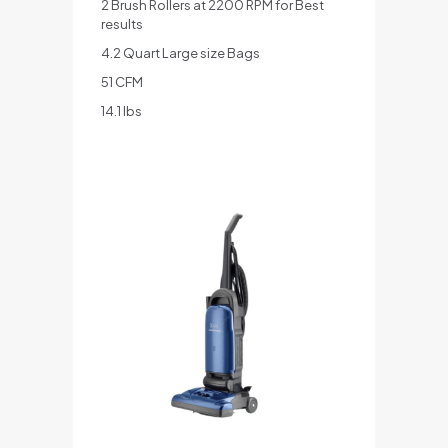
2 Brush Rollers at 2200 RPM for Best
results
4.2 Quart Large size Bags
51 CFM
14.1 lbs