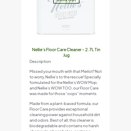
Nellie’s Floor Care Cleaner – 2.7L Tin
Jug
Description
Missed your mouth with that Merlot? Not
to worry, Nellie’s to the rescue! Specially
formulated for the Nellie’s WOW Mop,
and Nellie’s WOW TOO, our Floor Care
was made for those “oops” moments.
Made from a plant-based formula, our
Floor Care provides exceptional
cleaning power against household dirt
and odors. Best of all, this cleaner is
biodegradable and contains no harsh