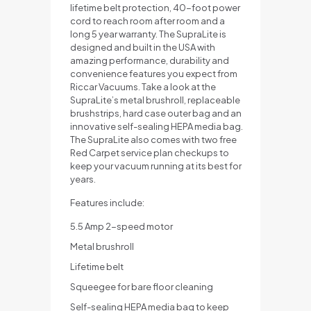
lifetime belt protection, 40-foot power
cord to reach room after room and a
long 5 year warranty. The SupraLite is
designed and built in the USA with
amazing performance, durability and
convenience features you expect from
Riccar Vacuums. Take a look at the
SupraLite’s metal brushroll, replaceable
brushstrips, hard case outer bag and an
innovative self-sealing HEPA media bag.
The SupraLite also comes with two free
Red Carpet service plan checkups to
keep your vacuum running at its best for
years.
Features include:
5.5 Amp 2-speed motor
Metal brushroll
Lifetime belt
Squeegee for bare floor cleaning
Self-sealing HEPA media bag to keep