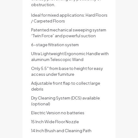
obstruction.
Ideal for mixed applications: Hard Floors
/ Carpeted Floors
Patented mechanical sweeping system
“Twin Force” and powerful suction
6-stage filtration system
Ultra Lightweight Ergonomic Handle with
aluminum Telescopic Wand
Only 5.5″ from base to height for easy
access under furniture
Adjustable front flap to collect large
debris
Dry Cleaning System (DCS) available
(optional)
Electric Version no batteries
15 Inch Wide Floor Nozzle
14 Inch Brush and Cleaning Path