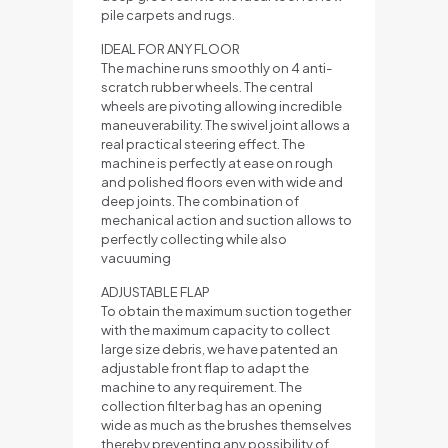
pile carpets and rugs.
IDEAL FOR ANY FLOOR
The machine runs smoothly on 4 anti-
scratch rubber wheels. The central
wheels are pivoting allowing incredible
maneuverability. The swivel joint allows a
real practical steering effect. The
machine is perfectly at ease on rough
and polished floors even with wide and
deep joints. The combination of
mechanical action and suction allows to
perfectly collecting while also
vacuuming
ADJUSTABLE FLAP
To obtain the maximum suction together
with the maximum capacity to collect
large size debris, we have patented an
adjustable front flap to adapt the
machine to any requirement. The
collection filter bag has an opening
wide as much as the brushes themselves
thereby preventing any possibility of