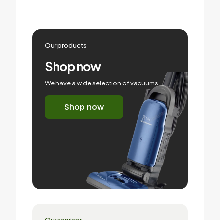
Our products
Shop now
We have a wide selection of vacuums
Shop now
Our services