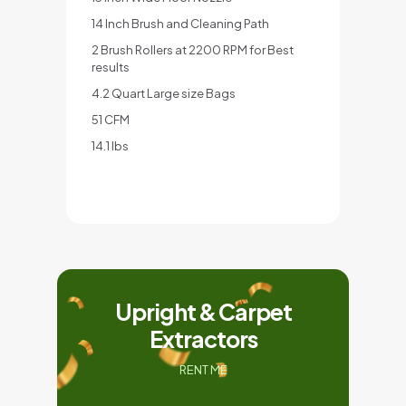
14 Inch Brush and Cleaning Path
2 Brush Rollers at 2200 RPM for Best
results
4.2 Quart Large size Bags
51 CFM
14.1 lbs
Upright & Carpet
Extractors
RENT ME