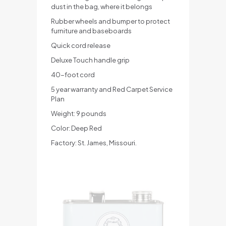
dust in the bag, where it belongs
Rubber wheels and bumper to protect
furniture and baseboards
Quick cord release
Deluxe Touch handle grip
40-foot cord
5 year warranty and Red Carpet Service
Plan
Weight: 9 pounds
Color: Deep Red
Factory: St. James, Missouri.