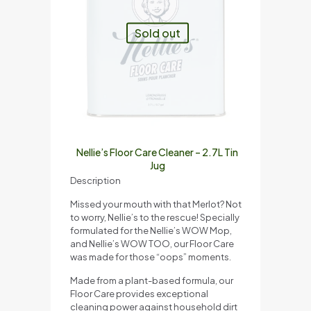
Sold out
Nellie’s Floor Care Cleaner – 2.7L Tin
Jug
Description
Missed your mouth with that Merlot? Not
to worry, Nellie’s to the rescue! Specially
formulated for the Nellie’s WOW Mop,
and Nellie’s WOW TOO, our Floor Care
was made for those “oops” moments.
Made from a plant-based formula, our
Floor Care provides exceptional
cleaning power against household dirt