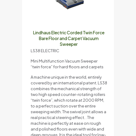
Lindhaus Electric Corded Twin Force
Bare Floor and Carpet Vacuum
Sweeper
LS38 ELECTRIC
Mini Multifunction Vacuum Sweeper
“twin force” for hard floors and carpets
A machine unique in the world, entirely
covered by an international patent. LS38
combines the mechanical strength of
two high speed counter-rotating rollers
“twin force”, which rotate at 2000 RPM,
to a perfect suction over the entire
sweeping width. The swivel joint allows a
real practical steering effect. . The
machine is perfectly at ease on rough
and polished floors even with wide and
deep grooves. It is the ideal tool for low-