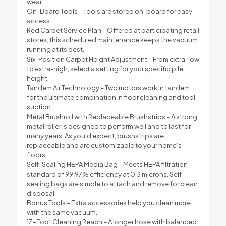
wear.
On-Board Tools – Tools are stored on-board for easy
access.
Red Carpet Service Plan – Offered at participating retail
stores, this scheduled maintenance keeps the vacuum
running at its best.
Six-Position Carpet Height Adjustment – From extra-low
to extra-high, select a setting for your specific pile
height.
Tandem Air Technology – Two motors work in tandem
for the ultimate combination in floor cleaning and tool
suction.
Metal Brushroll with Replaceable Brushstrips – A strong
metal roller is designed to perform well and to last for
many years. As you’d expect, brushstrips are
replaceable and are customizable to your home’s
floors.
Self-Sealing HEPA Media Bag – Meets HEPA filtration
standard of 99.97% efficiency at 0.3 microns. Self-
sealing bags are simple to attach and remove for clean
disposal.
Bonus Tools – Extra accessories help you clean more
with the same vacuum.
17-Foot Cleaning Reach – A longer hose with balanced