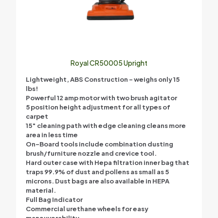
Royal CR50005 Upright
Lightweight, ABS Construction – weighs only 15
lbs!
Powerful 12 amp motor with two brush agitator
5 position height adjustment for all types of
carpet
15″ cleaning path with edge cleaning cleans more
area in less time
On-Board tools include combination dusting
brush/furniture nozzle and crevice tool.
Hard outer case with Hepa filtration inner bag that
traps 99.9% of dust and pollens as small as 5
microns. Dust bags are also available in HEPA
material.
Full Bag Indicator
Commercial urethane wheels for easy