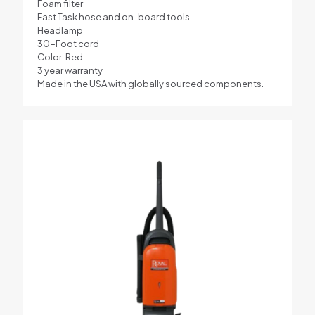
Foam filter
Fast Task hose and on-board tools
Headlamp
30-Foot cord
Color: Red
3 year warranty
Made in the USA with globally sourced components.