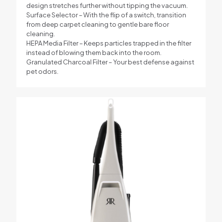
design stretches further without tipping the vacuum.
Surface Selector – With the flip of a switch, transition
from deep carpet cleaning to gentle bare floor
cleaning.
HEPA Media Filter – Keeps particles trapped in the filter
instead of blowing them back into the room.
Granulated Charcoal Filter – Your best defense against
pet odors.