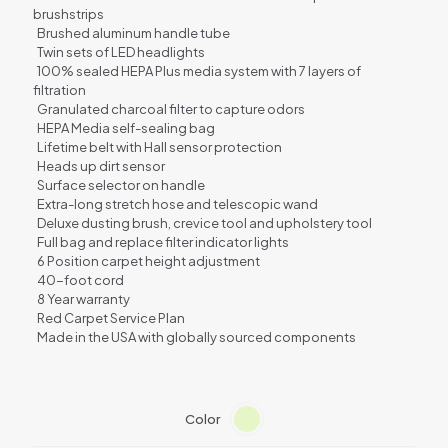
brushstrips
Brushed aluminum handle tube
Twin sets of LED headlights
100% sealed HEPA Plus media system with 7 layers of
filtration
Granulated charcoal filter to capture odors
HEPA Media self-sealing bag
Lifetime belt with Hall sensor protection
Heads up dirt sensor
Surface selector on handle
Extra-long stretch hose and telescopic wand
Deluxe dusting brush, crevice tool and upholstery tool
Full bag and replace filter indicator lights
6 Position carpet height adjustment
40-foot cord
8 Year warranty
Red Carpet Service Plan
Made in the USA with globally sourced components
Color