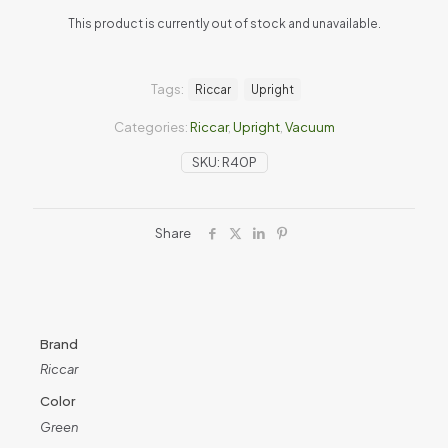
This product is currently out of stock and unavailable.
Tags:
Riccar
Upright
Categories:
Riccar
,
Upright
,
Vacuum
SKU:
R40P
Share
Brand
Riccar
Color
Green