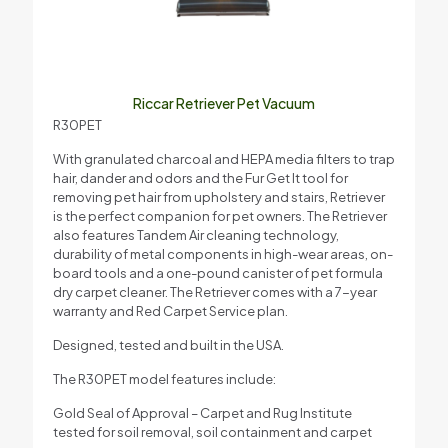
Riccar Retriever Pet Vacuum
R30PET
With granulated charcoal and HEPA media filters to trap
hair, dander and odors and the Fur Get It tool for
removing pet hair from upholstery and stairs, Retriever
is the perfect companion for pet owners. The Retriever
also features Tandem Air cleaning technology,
durability of metal components in high-wear areas, on-
board tools and a one-pound canister of pet formula
dry carpet cleaner. The Retriever comes with a 7-year
warranty and Red Carpet Service plan.
Designed, tested and built in the USA.
The R30PET model features include:
Gold Seal of Approval – Carpet and Rug Institute
tested for soil removal, soil containment and carpet