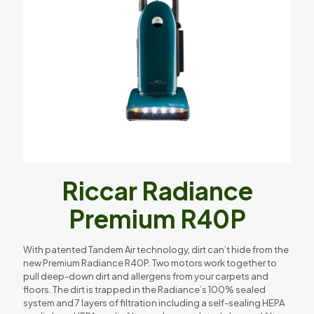
Riccar Radiance
Premium R40P
With patented Tandem Air technology, dirt can’t hide from the
new Premium Radiance R40P. Two motors work together to
pull deep-down dirt and allergens from your carpets and
floors. The dirt is trapped in the Radiance’s 100% sealed
system and 7 layers of filtration including a self-sealing HEPA