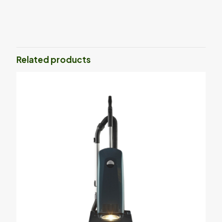
Related products