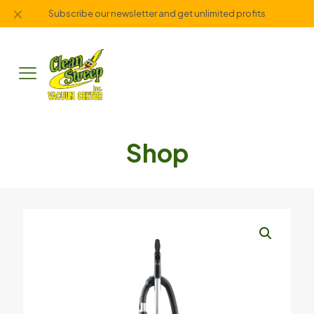
✕
Subscribe our newsletter and get unlimited profits
Shop