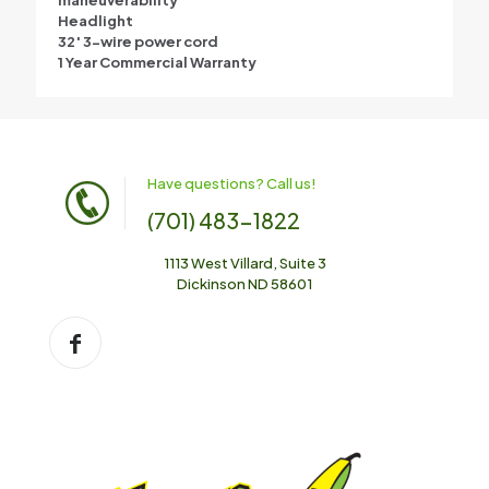
maneuverability
Headlight
32′ 3-wire power cord
1 Year Commercial Warranty
Have questions? Call us!
(701) 483-1822
1113 West Villard, Suite 3
Dickinson ND 58601