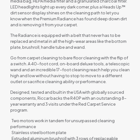
media bag, HEPA media filter and a granulated charcoal filter.
LED headlights light up every dark corner, plus a Heads Up™
dirt sensor display shines on the cleaning path to let you
know when the Premium Radiance has found deep down dirt
and is removing it from your carpet.
The Radiance is equipped with a belt that never has to be
replaced and metal in all the high-wear areas like the bottom
plate, brushroll, handle tube and wand.
Go from carpet cleaning to bare floor cleaning with the flip of
a switch. A 40-foot cord, on-board deluxe tools, a telescopic
wand and an incredible 17-foot cleaning reach help you clean
high and low without having to stop to move to a different
outlet or sacrifice cleaning ability or performance.
Designed, tested and built in the USA with globally sourced
components, Riccar backs the R40P with an outstanding 8-
year warranty and 3 visits under the Red Carpet Service
program.
Two motors work in tandem for unsurpassed cleaning
performance
Stainless steel bottom plate
Extruded aluminum brushroll with 3 rows of replaceable