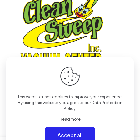
This website uses cookies to improve your experience.
© 2022
Pro-Tech & Consulting
| All Rights Reserved
By using this website you agree to our
Data Protection
Policy
.
Read more
Accept all