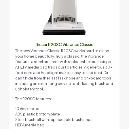
Riccar R20SC Vibrance Classic
The new Vibrance Classic R20SC works hard to clean
your home beautifully. Truly a classic, the Vibrance
features a steel brushroll with replaceable brushstrips.
A HEPA media bag traps dust particles. A generous 30-
foot cord and headlight make it easy to find dust. Dirt
can’t hide from the Fast Task hose and on-board tools,
including an extra-long crevice tool, dusting brush and
upholstery tool.
The R20SC features:
10 Amp motor
ABS plastic bottom plate
Steel brushroll with replaceable brushstrips
HEPA media bag