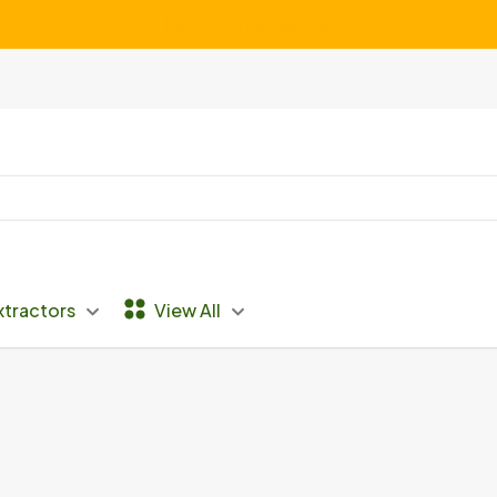
We Service ALL Makes and Models of Vacuums
xtractors
View All