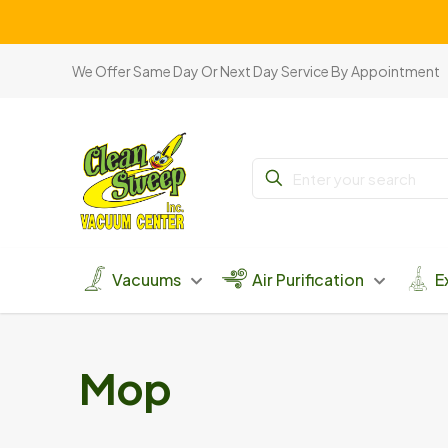
We Offer Same Day Or Next Day Service By Appointment
Vacuums
Air Purification
E
Mop