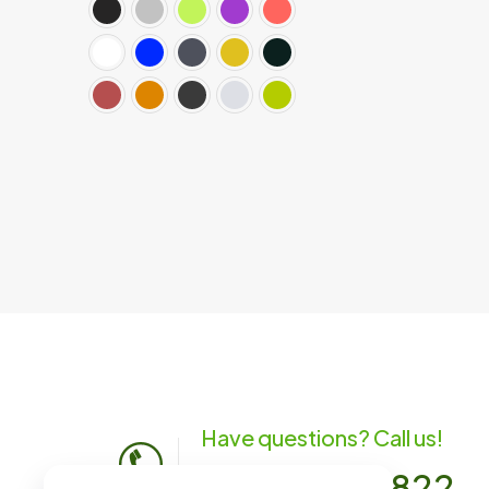
Have questions? Call us!
(701) 483-1822