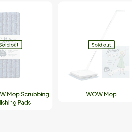
Sold out
Sold out
OW Mop Scrubbing
WOW Mop
lishing Pads