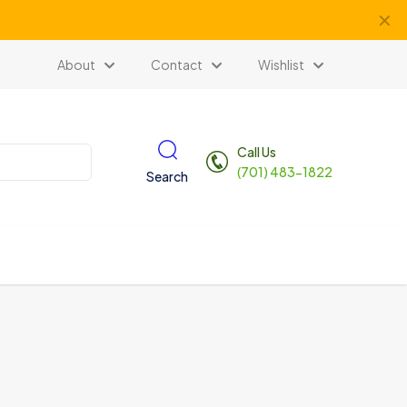
✕
About
Contact
Wishlist
Call Us
(701) 483-1822
Search