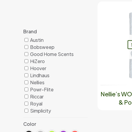
Brand
Austin
Bobsweep
Good Home Scents
HiZero
Hoover
Lindhaus
Nellies
Powr-Flite
Nellie’s W
Riccar
& Po
Royal
Simplicity
Color