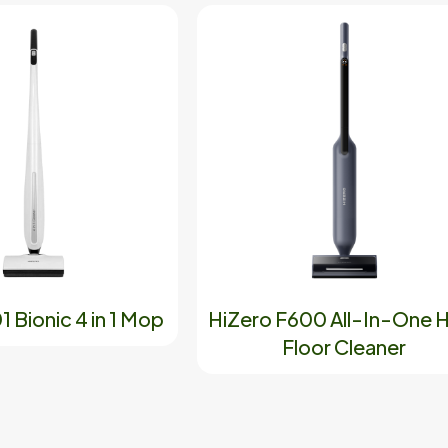
 Bionic 4 in 1 Mop
HiZero F600 All-In-One 
Floor Cleaner