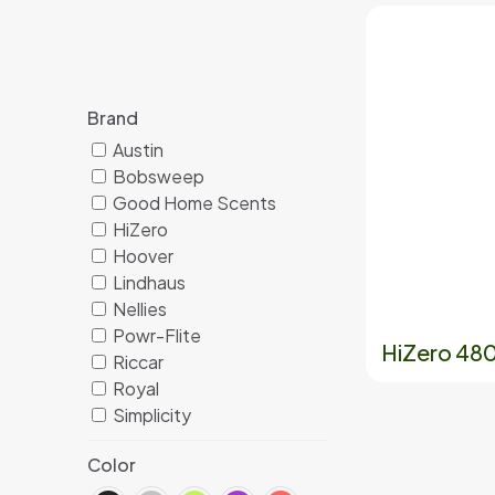
Brand
Austin
Bobsweep
Good Home Scents
HiZero
Hoover
Lindhaus
Nellies
Powr-Flite
HiZero 4801
Riccar
Royal
Simplicity
Color