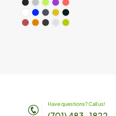
Have questions? Call us!
(701) 483-1822