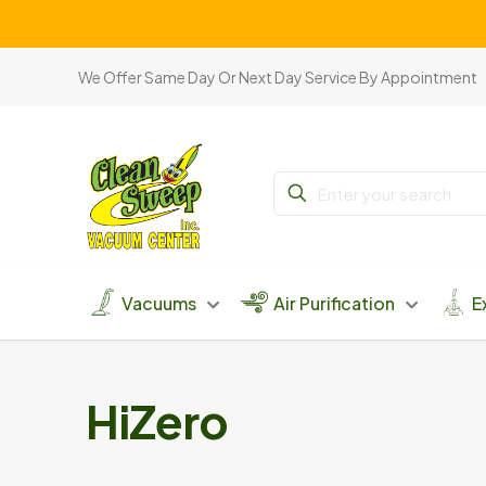
We Offer Same Day Or Next Day Service By Appointment
Vacuums
Air Purification
E
HiZero