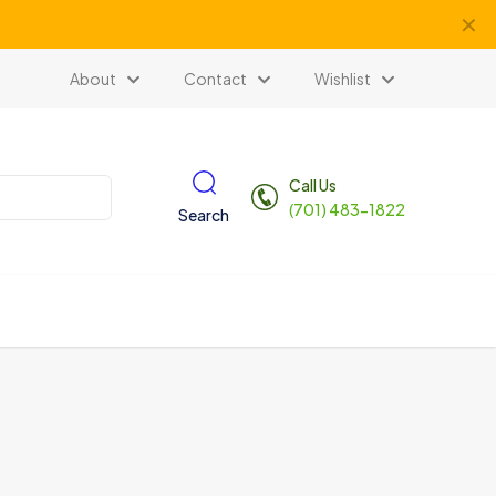
✕
About
Contact
Wishlist
Call Us
(701) 483-1822
Search