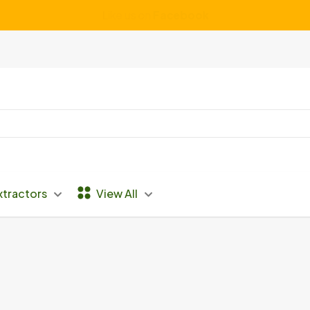
We Service ALL Makes and Models of Vacuums
xtractors
View All