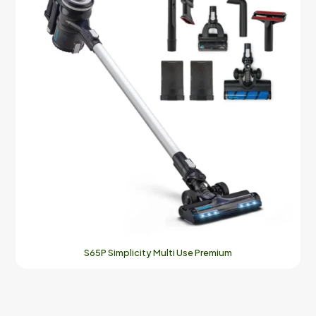
S65P Simplicity Multi Use Premium