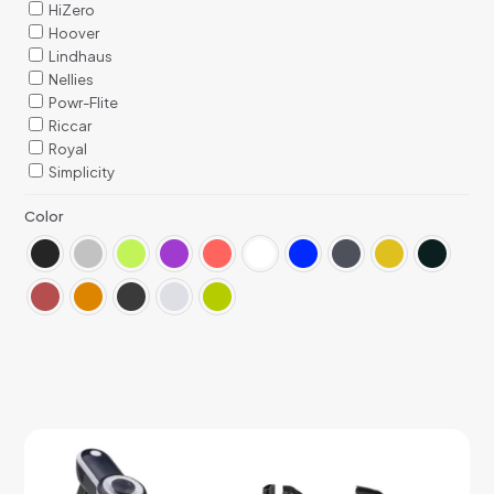
HiZero
Hoover
Lindhaus
Nellies
Powr-Flite
Riccar
Royal
Simplicity
Color