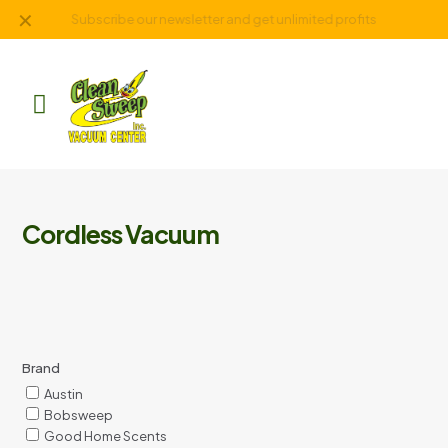
✕
Subscribe our newsletter and get unlimited profits
Cordless Vacuum
Brand
Austin
Bobsweep
Good Home Scents