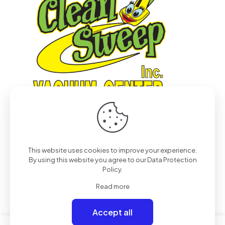
This website uses cookies to improve your experience.
© 2022
Pro-Tech & Consulting
| All Rights Reserved
By using this website you agree to our
Data Protection
Policy
.
Read more
Accept all