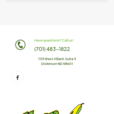
Have questions? Call us!
(701) 483-1822
1113 West Villard, Suite 3
Dickinson ND 58601