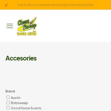
✕
Subscribe our newsletter and get unlimited profits
Accesories
Brand
Austin
Bobsweep
Good Home Scents