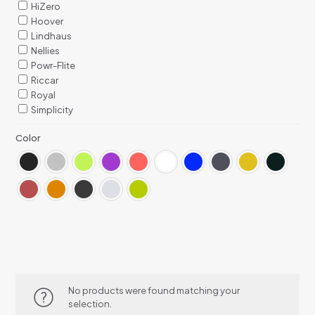
HiZero
Hoover
Lindhaus
Nellies
Powr-Flite
Riccar
Royal
Simplicity
Color
No products were found matching your
selection.